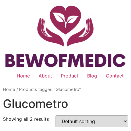
Skip
to
content
Home
About
Product
Blog
Contact
Home
/ Products tagged “Glucometro”
Glucometro
Showing all 2 results