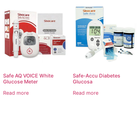
Safe AQ VOICE White
Safe-Accu Diabetes
Glucose Meter
Glucosa
Read more
Read more