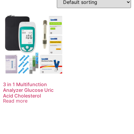
3 in 1 Multifunction
Analyzer Glucose Uric
Acid Cholesterol
Read more