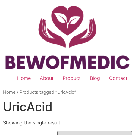
Skip
to
content
Home
About
Product
Blog
Contact
Home
/ Products tagged “UricAcid”
UricAcid
Showing the single result