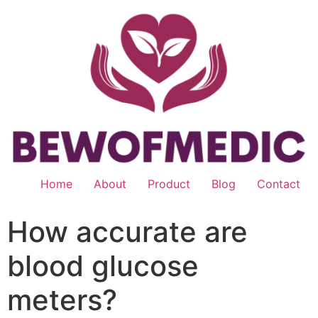
Skip
to
content
Home
About
Product
Blog
Contact
How accurate are
blood glucose
meters?