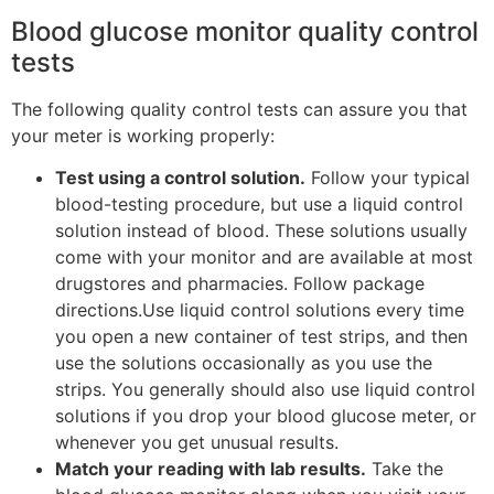
Blood glucose monitor quality control
tests
The following quality control tests can assure you that
your meter is working properly:
Test using a control solution.
Follow your typical
blood-testing procedure, but use a liquid control
solution instead of blood. These solutions usually
come with your monitor and are available at most
drugstores and pharmacies. Follow package
directions.Use liquid control solutions every time
you open a new container of test strips, and then
use the solutions occasionally as you use the
strips. You generally should also use liquid control
solutions if you drop your blood glucose meter, or
whenever you get unusual results.
Match your reading with lab results.
Take the