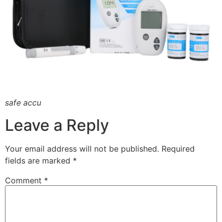
safe accu
Leave a Reply
Your email address will not be published.
Required
fields are marked
*
Comment
*