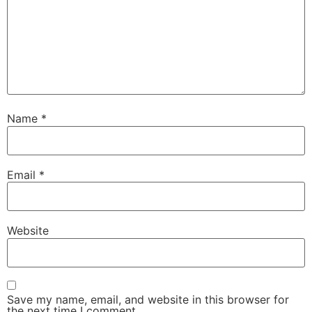
Name
*
Email
*
Website
Save my name, email, and website in this browser for
the next time I comment.