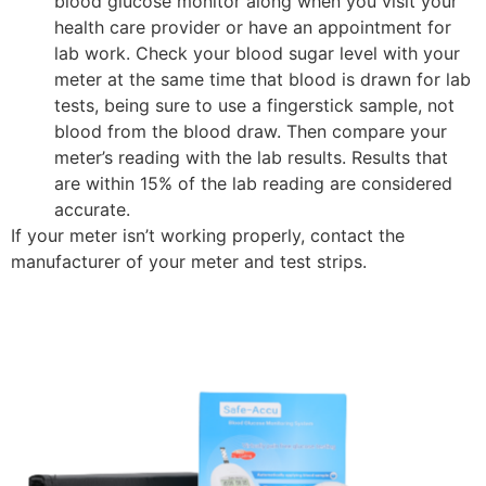
blood glucose monitor along when you visit your
health care provider or have an appointment for
lab work. Check your blood sugar level with your
meter at the same time that blood is drawn for lab
tests, being sure to use a fingerstick sample, not
blood from the blood draw. Then compare your
meter’s reading with the lab results. Results that
are within 15% of the lab reading are considered
accurate.
If your meter isn’t working properly, contact the
manufacturer of your meter and test strips.