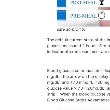
safe aq pro(16)
The default current state of the
glucose measured 2 hours after br
indicator after measurement are d
Blood glucose color indicator di
mg/dL), the arrow on the display
mg/dL) and ≤7.0 mmol/L (126 mg/d
glucose value > 7.0 (126mg/dL) a
strip; When the blood glucose va
Blood Glucose Strips Advantages