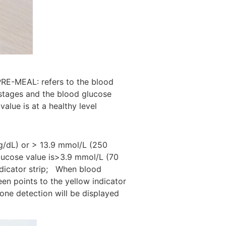
PRE-MEAL: refers to the blood
 stages and the blood glucose
alue is at a healthy level
g/dL) or > 13.9 mmol/L (250
glucose value is>3.9 mmol/L (70
ndicator strip; When blood
n points to the yellow indicator
one detection will be displayed