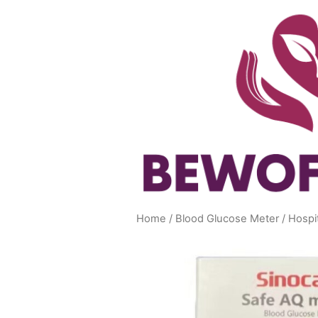
Skip
to
content
Home
/
Blood Glucose Meter
/ Hospi