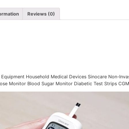
formation
Reviews (0)
g Equipment Household Medical Devices Sinocare Non-Inva
ose Monitor Blood Sugar Monitor Diabetic Test Strips CG