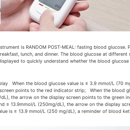
 instrument is RANDOM POST-MEAL: fasting blood glucose. 
eakfast, lunch, and dinner. The blood glucose at different
isplayed to quickly understand whether the blood glucose v
splay When the blood glucose value is ≤ 3.9 mmol/L (70 m
 screen points to the red indicator strip; When the blood 
L), the arrow on the display screen points to the green i
nd ≤ 13.9mmol/L (250mg/dL), the arrow on the display scree
lue is ≥ 13.9 mmol/L (250 mg/dL), a reminder of blood ket