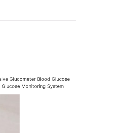
sive Glucometer Blood Glucose
M Glucose Monitoring System