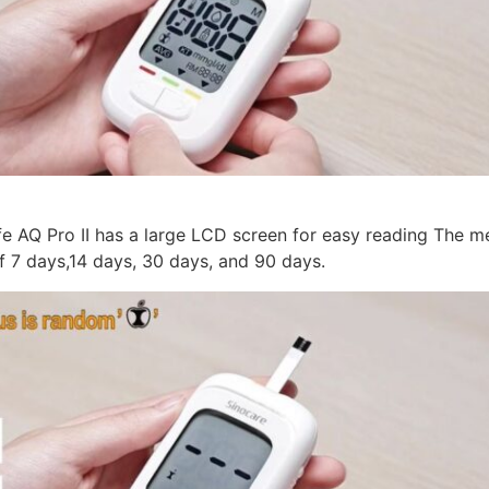
e AQ Pro II has a large LCD screen for easy reading The 
f 7 days,14 days, 30 days, and 90 days.