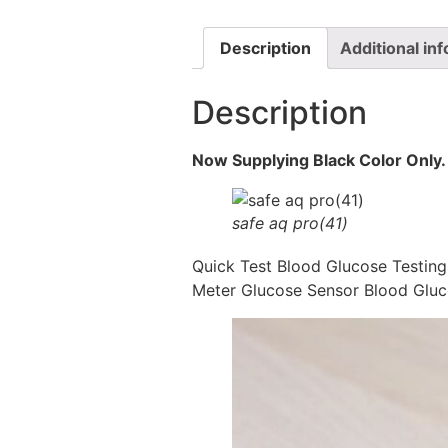
Description
Additional in
Description
Now Supplying Black Color Only.
safe aq pro(41)
Quick Test Blood Glucose Testin
Meter Glucose Sensor Blood Gluc