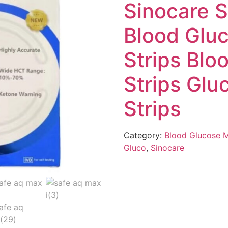
Sinocare 
Blood Glu
Strips Blo
Strips Glu
Strips
Category:
Blood Glucose 
Gluco
,
Sinocare