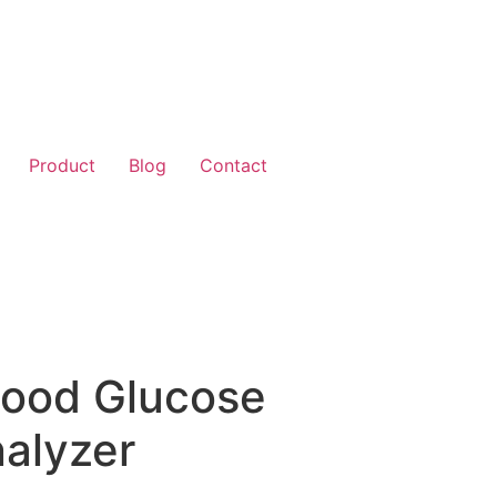
Product
Blog
Contact
lood Glucose
alyzer