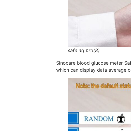
safe aq pro(8)
Sinocare blood glucose meter Saf
which can display data average o