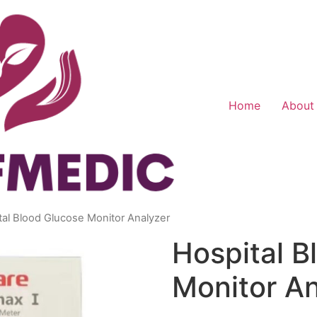
Home
About
tal Blood Glucose Monitor Analyzer
Hospital B
Monitor An