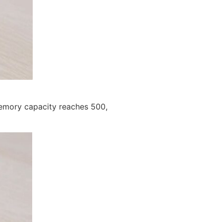
memory capacity reaches 500,