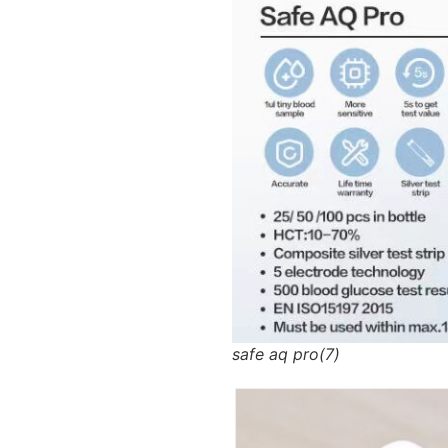
safe aq pro(7)