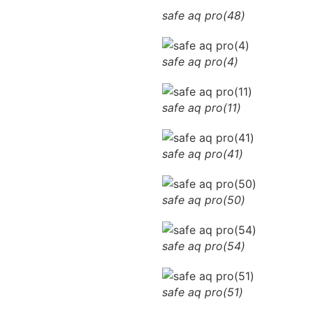
safe aq pro(48)
safe aq pro(4)
safe aq pro(11)
safe aq pro(41)
safe aq pro(50)
safe aq pro(54)
safe aq pro(51)