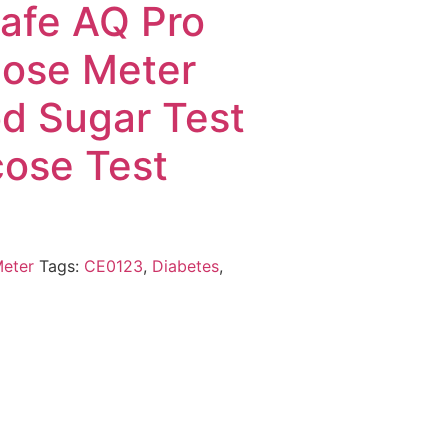
Safe AQ Pro
cose Meter
od Sugar Test
cose Test
Meter
Tags:
CE0123
,
Diabetes
,